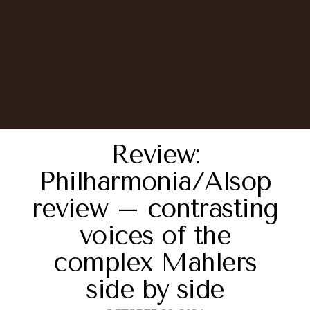
Review:
Philharmonia/Alsop
review – contrasting
voices of the
complex Mahlers
side by side