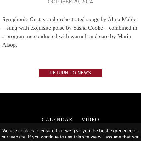
OCTOBER 29, 2024
Symphonic Gustav and orchestrated songs by Alma Mahler
– sung with exquisite poise by Sasha Cooke – combined in
a programme conducted with warmth and care by Marin
Alsop.
RETURN TO NEWS
CALENDAR
VIDEO
DISCOGRAPHY
NEWS
ABOUT
We use cookies to ensure that we give you the best experience on
CONTACT
our website. If you continue to use this site we will assume that you