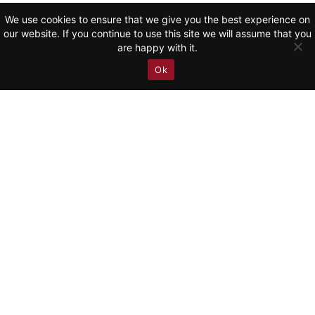
We use cookies to ensure that we give you the best experience on
Schumann: Symphony No.
our website. If you continue to use this site we will assume that you
2 (Adagio espressivo) |
are happy with it.
RSO Wien
Ok
WATCH NOW
Rachmaninov: Piano
Concerto No. 3 | Yunchan
Lim 임윤찬 & Fort Worth
Symphony Orchestra