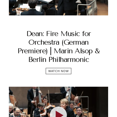
Dean: Fire Music for
Orchestra (German
Premiere) | Marin Alsop &
Berlin Philharmonic
WATCH NOW