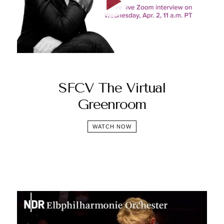
SFCV The Virtual
Greenroom
WATCH NOW