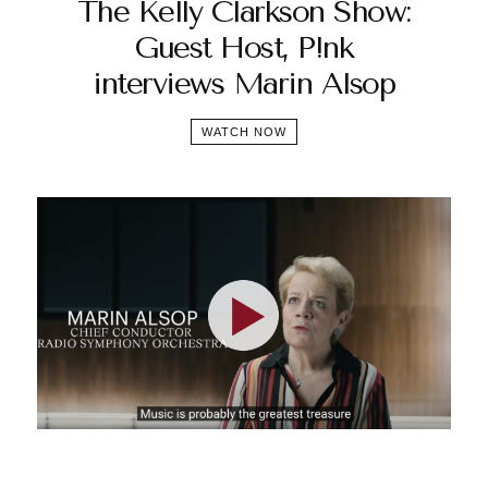
The Kelly Clarkson Show:
Guest Host, P!nk
interviews Marin Alsop
WATCH NOW