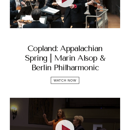
Copland: Appalachian
Spring | Marin Alsop &
Berlin Philharmonic
WATCH NOW