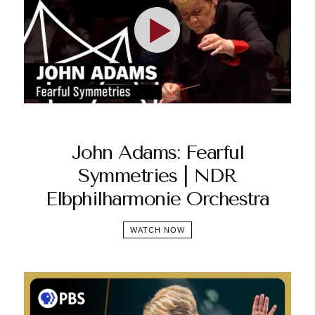
John Adams: Fearful
Symmetries | NDR
Elbphilharmonie Orchestra
WATCH NOW