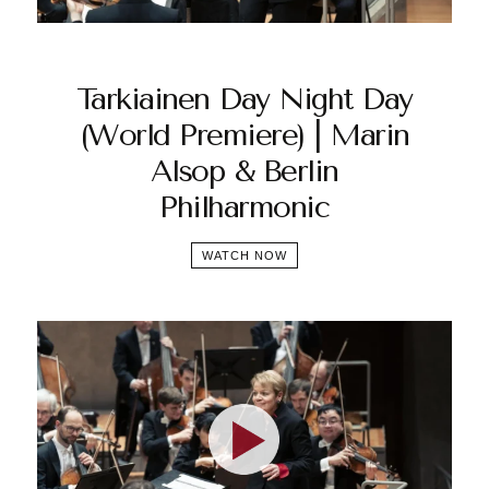
Tarkiainen Day Night Day
(World Premiere) | Marin
Alsop & Berlin
Philharmonic
WATCH NOW