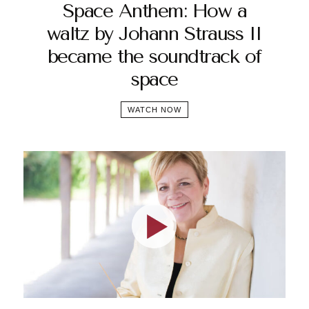
Space Anthem: How a
waltz by Johann Strauss II
became the soundtrack of
space
WATCH NOW