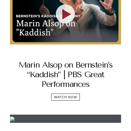
Marin Alsop on Bernstein’s
“Kaddish” | PBS Great
Performances
WATCH NOW