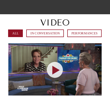
VIDEO
ALL
IN CONVERSATION
PERFORMANCES