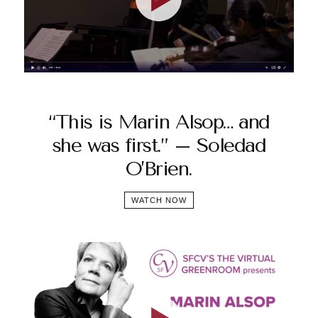
“This is Marin Alsop… and
she was first.” – Soledad
O’Brien.
WATCH NOW