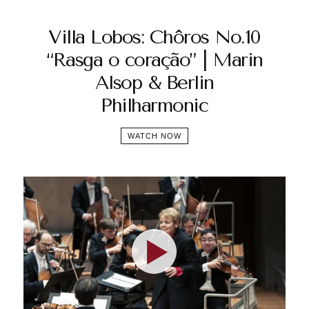
Villa Lobos: Chôros No.10
“Rasga o coração” | Marin
Alsop & Berlin
Philharmonic
WATCH NOW