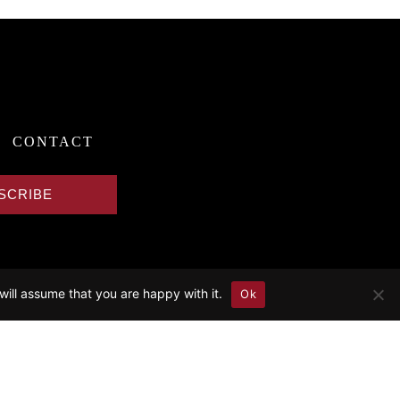
CONTACT
SCRIBE
will assume that you are happy with it.
Ok
in.
 & Discography).