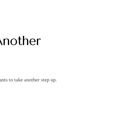
Another
nts to take another step up.