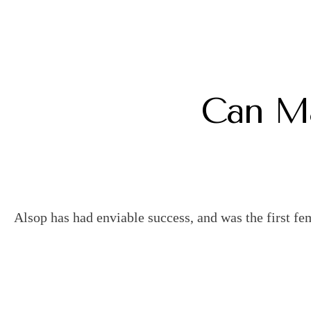
Can Ma
Alsop has had enviable success, and was the first fe