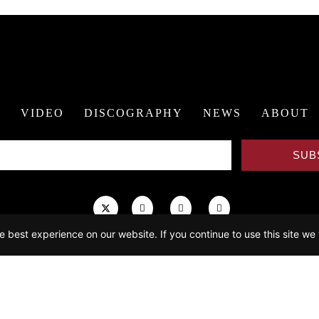
R
VIDEO
DISCOGRAPHY
NEWS
ABOUT
SUB
 best experience on our website. If you continue to use this site we 
mepage video excerpted from
The Conductor
, directed by Bernadette Wegenste
ogata_photo
(Calendar, News, Contact), NOSPR (Video), Andrej Grilc (About
Website by
21C Media Group