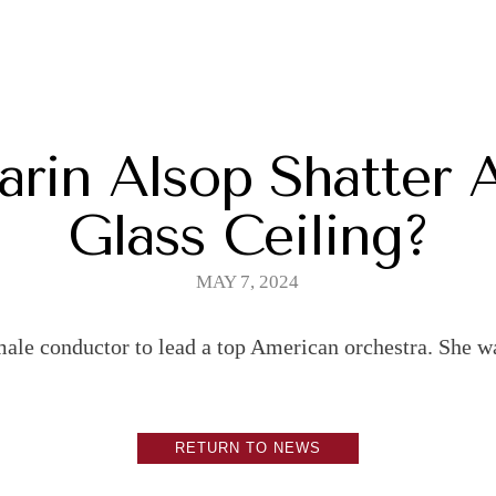
rin Alsop Shatter 
Glass Ceiling?
MAY 7, 2024
male conductor to lead a top American orchestra. She wa
RETURN TO NEWS