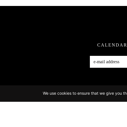
CALENDA
We use cookies to ensure that we give you the
Ho
Photo Credits:
@