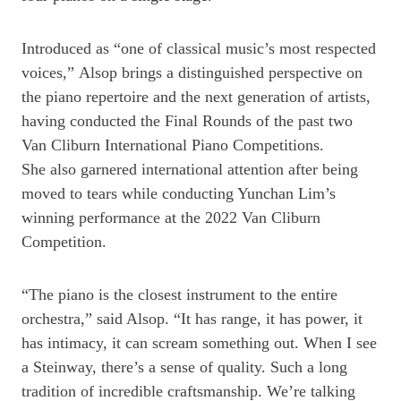
Introduced as “one of classical music’s most respected
voices,” Alsop brings a distinguished perspective on
the piano repertoire and the next generation of artists,
having conducted the Final Rounds of the past two
Van Cliburn International Piano Competitions.
She also garnered international attention after being
moved to tears while conducting Yunchan Lim’s
winning performance at the 2022 Van Cliburn
Competition.
“The piano is the closest instrument to the entire
orchestra,” said Alsop. “It has range, it has power, it
has intimacy, it can scream something out. When I see
a Steinway, there’s a sense of quality. Such a long
tradition of incredible craftsmanship. We’re talking