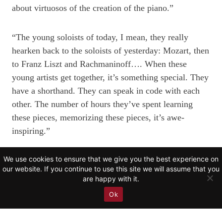
about virtuosos of the creation of the piano.”
“The young soloists of today, I mean, they really
hearken back to the soloists of yesterday: Mozart, then
to Franz Liszt and Rachmaninoff…. When these
young artists get together, it’s something special. They
have a shorthand. They can speak in code with each
other. The number of hours they’ve spent learning
these pieces, memorizing these pieces, it’s awe-
inspiring.”
We use cookies to ensure that we give you the best experience on
Learn more about the CNN
Showtime
episode and
our website. If you continue to use this site we will assume that you
watch the trailer
here
.
are happy with it.
Ok