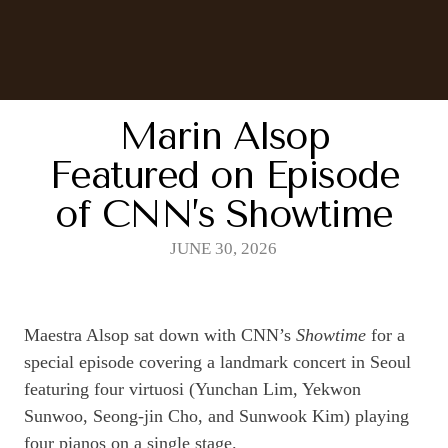
Marin Alsop
Featured on Episode
of CNN’s Showtime
JUNE 30, 2026
Maestra Alsop sat down with CNN’s
Showtime
for a
special episode covering a landmark concert in Seoul
featuring four virtuosi (Yunchan Lim, Yekwon
Sunwoo, Seong-jin Cho, and Sunwook Kim) playing
four pianos on a single stage.