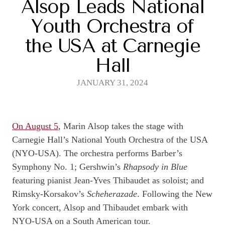
Alsop Leads National
Youth Orchestra of
the USA at Carnegie
Hall
JANUARY 31, 2024
On August 5
, Marin Alsop takes the stage with
Carnegie Hall’s National Youth Orchestra of the USA
(NYO-USA). The orchestra performs Barber’s
Symphony No. 1; Gershwin’s
Rhapsody in Blue
featuring pianist Jean-Yves Thibaudet as soloist; and
Rimsky-Korsakov’s
Scheherazade
. Following the New
York concert, Alsop and Thibaudet embark with
NYO-USA on a South American tour.