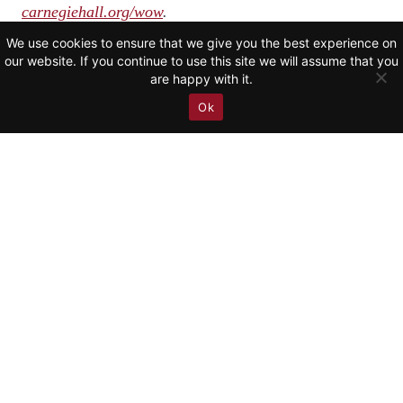
carnegiehall.org/wow
.
We use cookies to ensure that we give you the best experience on
our website. If you continue to use this site we will assume that you
are happy with it.
RETURN TO NEWS
Ok
CALENDAR
VIDEO
DISCOGRAPHY
NEWS
ABOUT
CONTACT
SUBSCRIBE