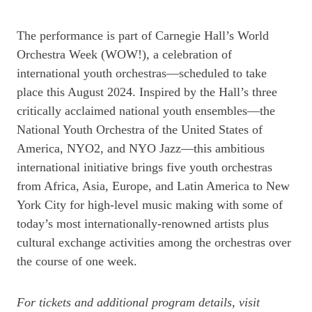
The performance is part of Carnegie Hall’s World
Orchestra Week (WOW!), a celebration of
international youth orchestras—scheduled to take
place this August 2024. Inspired by the Hall’s three
critically acclaimed national youth ensembles—the
National Youth Orchestra of the United States of
America, NYO2, and NYO Jazz—this ambitious
international initiative brings five youth orchestras
from Africa, Asia, Europe, and Latin America to New
York City for high-level music making with some of
today’s most internationally-renowned artists plus
cultural exchange activities among the orchestras over
the course of one week.
For tickets and additional program details, visit